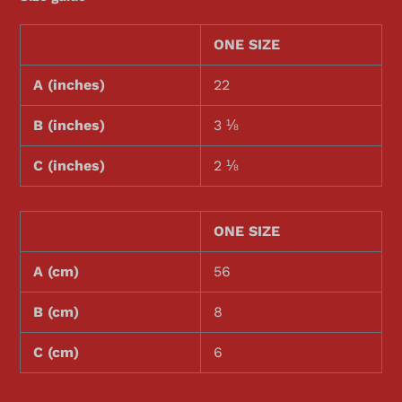
ONE SIZE
A (inches)
22
B (inches)
3 ⅛
C (inches)
2 ⅛
ONE SIZE
A (cm)
56
B (cm)
8
C (cm)
6