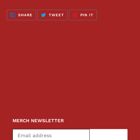
SHARE
TWEET
PIN
SHARE
TWEET
PIN IT
ON
ON
ON
FACEBOOK
TWITTER
PINTEREST
MERCH NEWSLETTER
SUBSCRIBE