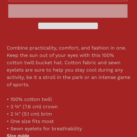
Combine practicality, comfort, and fashion in one.
Keep the sun out of your eyes with this 100%
cotton twill bucket hat. Cotton fabric and sewn
eyelets are sure to help you stay cool during any
activity, be it a stroll in the park or an intense game
of sports.
• 100% cotton twill
• 3 ¾″ (7.6 cm) crown
• 2 ¼″ (5.1 cm) brim
• One size fits most
• Sewn eyelets for breathability
Size guide